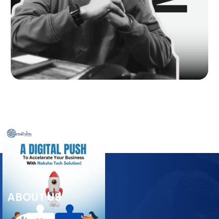
ABOUT US