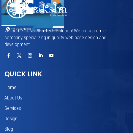
Welcome to Naksha Tech Solution! We are a premier
company specializing in quality web page design and
development,
QUICK LINK
Home
About Us
Services
Design
Blog