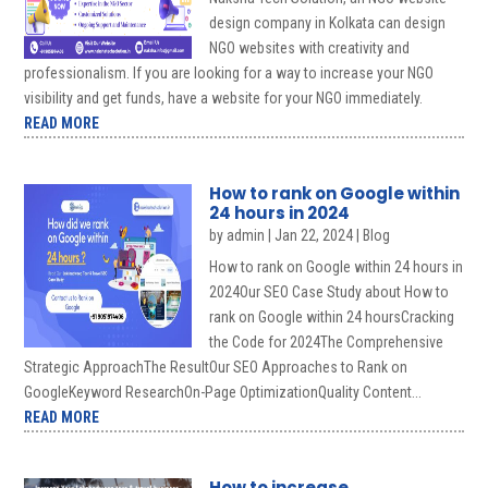
design company in Kolkata can design
NGO websites with creativity and
professionalism. If you are looking for a way to increase your NGO
visibility and get funds, have a website for your NGO immediately.
READ MORE
How to rank on Google within
24 hours in 2024
by
admin
|
Jan 22, 2024
|
Blog
How to rank on Google within 24 hours in
2024Our SEO Case Study about How to
rank on Google within 24 hoursCracking
the Code for 2024The Comprehensive
Strategic ApproachThe ResultOur SEO Approaches to Rank on
GoogleKeyword ResearchOn-Page OptimizationQuality Content...
READ MORE
How to increase