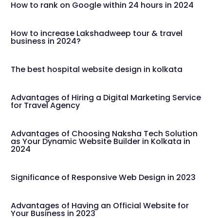
How to rank on Google within 24 hours in 2024
How to increase Lakshadweep tour & travel
business in 2024?
The best hospital website design in kolkata
Advantages of Hiring a Digital Marketing Service
for Travel Agency
Advantages of Choosing Naksha Tech Solution
as Your Dynamic Website Builder in Kolkata in
2024
Significance of Responsive Web Design in 2023
Advantages of Having an Official Website for
Your Business in 2023