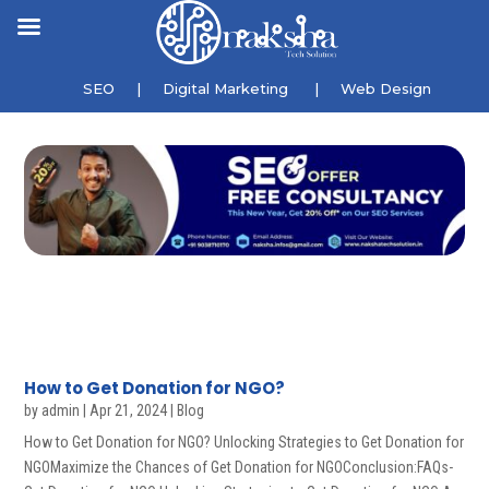
SEO
|
Digital Marketing
|
Web Design
How to Get Donation for NGO?
by
admin
|
Apr 21, 2024
|
Blog
How to Get Donation for NGO? Unlocking Strategies to Get Donation for
NGOMaximize the Chances of Get Donation for NGOConclusion:FAQs-