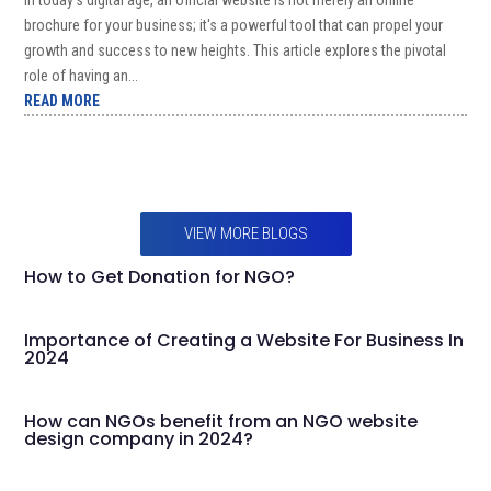
brochure for your business; it's a powerful tool that can propel your
growth and success to new heights. This article explores the pivotal
role of having an...
READ MORE
VIEW MORE BLOGS
How to Get Donation for NGO?
Importance of Creating a Website For Business In
2024
How can NGOs benefit from an NGO website
design company in 2024?