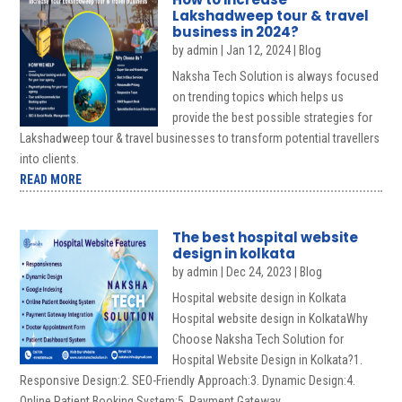
Lakshadweep tour & travel
business in 2024?
by
admin
|
Jan 12, 2024
|
Blog
Naksha Tech Solution is always focused
on trending topics which helps us
provide the best possible strategies for
Lakshadweep tour & travel businesses to transform potential travellers
into clients.
READ MORE
The best hospital website
design in kolkata
by
admin
|
Dec 24, 2023
|
Blog
Hospital website design in Kolkata
Hospital website design in KolkataWhy
Choose Naksha Tech Solution for
Hospital Website Design in Kolkata?1.
Responsive Design:2. SEO-Friendly Approach:3. Dynamic Design:4.
Online Patient Booking System:5. Payment Gateway...