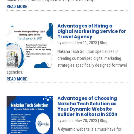
READ MORE
Advantages of Hiring a
Digital Marketing Service for
Travel Agency
by
admin
|
Dec 11, 2023
|
Blog
Naksha Tech Solution specialises in
creating customised digital marketing
strategies specifically designed for travel
agencies.
READ MORE
Advantages of Choosing
Naksha Tech Solution as
Your Dynamic Website
Builder in Kolkata in 2024
by
admin
|
Nov 28, 2023
|
Blog
A dynamic website is a must-have for