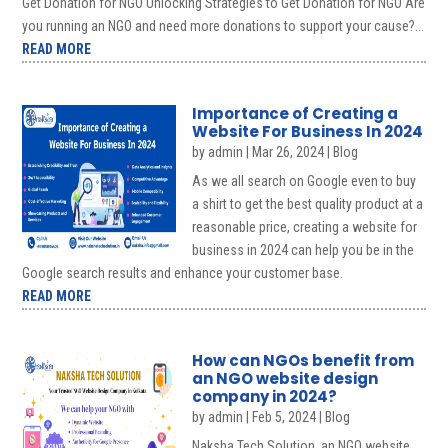
Get Donation for NGO Unlocking Strategies to Get Donation for NGO Are
you running an NGO and need more donations to support your cause?...
READ MORE
Importance of Creating a
Website For Business In 2024
by
admin
|
Mar 26, 2024
|
Blog
As we all search on Google even to buy
a shirt to get the best quality product at a
reasonable price, creating a website for
business in 2024 can help you be in the
Google search results and enhance your customer base.
READ MORE
How can NGOs benefit from
an NGO website design
company in 2024?
by
admin
|
Feb 5, 2024
|
Blog
Naksha Tech Solution, an NGO website