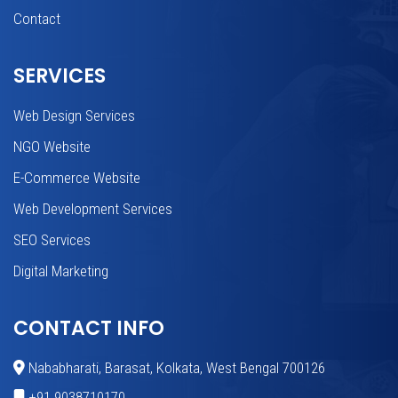
Contact
SERVICES
Web Design Services
NGO Website
E-Commerce Website
Web Development Services
SEO Services
Digital Marketing
CONTACT INFO
Nababharati, Barasat, Kolkata, West Bengal 700126
+91 9038710170