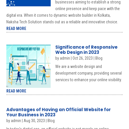
businesses aiming to establish a strong
online presence and keep pace with the
digital era. When it comes to dynamic website builder in Kolkata,
Naksha Tech Solution stands out as a reliable and innovative choice.
READ MORE
Significance of Responsive
Web Design in 2023
by
admin
|
Oct 26, 2023
|
Blog
We are a website design and
development company, providing several
services to enhance your online visibility.
READ MORE
Advantages of Having an Official Website for
Your Business in 2023
by
admin
|
Aug 30, 2023
|
Blog
In today's digital age, an official website is not merely an online