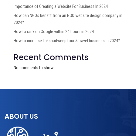
Importance of Creating a Website For Business In 2024
How can NGOs benefit from an NGO website design company in
2024?
How to rank on Google within 24 hours in 2024
How to increase Lakshadweep tour & travel business in 2024?
Recent Comments
No comments to show.
ABOUT US