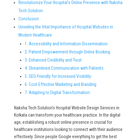
Revolutionize Your Hospital’s Online Presence with Naksha
Tech Solution
Conclusion:
Unveiling the Vital Importance of Hospital Websites in
Modern Healthcare
1. Accessibility and Information Dissemination:
2. Patient Empowerment through Online Booking:
3. Enhanced Credibility and Trust:
4. Streamlined Communication with Patients:
5. SEO-Friendly for Increased Visibility:
6. Cost-Effective Marketing and Branding:
7. Adapting to Digital Transformation:
Naksha Tech Solution’s Hospital Website Design Services in
Kolkata can transform your healthcare practice. In the digital
age, establishing a robust online presence is crucial for
healthcare institutions looking to connect with their audience
effectively. Since people Google everything to get the best