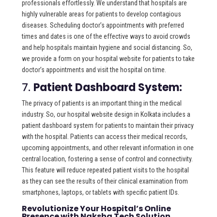
professionals effortlessly. We understand that hospitals are
highly vulnerable areas for patients to develop contagious
diseases. Scheduling doctor’s appointments with preferred
times and dates is one of the effective ways to avoid crowds
and help hospitals maintain hygiene and social distancing. So,
we provide a form on your hospital website for patients to take
doctor’s appointments and visit the hospital on time.
7.
Patient Dashboard System:
The privacy of patients is an important thing in the medical
industry. So, our hospital website design in Kolkata includes a
patient dashboard system for patients to maintain their privacy
with the hospital. Patients can access their medical records,
upcoming appointments, and other relevant information in one
central location, fostering a sense of control and connectivity.
This feature will reduce repeated patient visits to the hospital
as they can see the results of their clinical examination from
smartphones, laptops, or tablets with specific patient IDs.
Revolutionize Your Hospital’s Online
Presence with Naksha Tech Solution