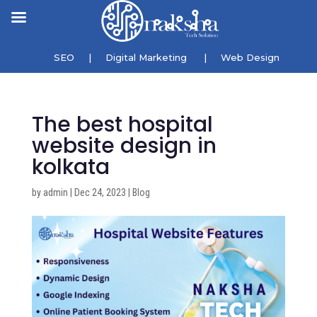
SEO
|
Digital Marketing
|
Web Design
The best hospital
website design in
kolkata
by
admin
|
Dec 24, 2023
|
Blog