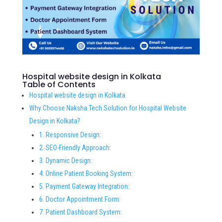
Hospital website design in Kolkata
Table of Contents
Hospital website design in Kolkata
Why Choose Naksha Tech Solution for Hospital Website
Design in Kolkata?
1. Responsive Design:
2. SEO-Friendly Approach:
3. Dynamic Design:
4. Online Patient Booking System:
5. Payment Gateway Integration:
6. Doctor Appointment Form:
7. Patient Dashboard System: