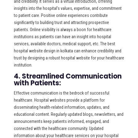
and credibility. It serves as a virtual introduction, offering
insights into the hospital’s values, expertise, and commitment
to patient care. Positive online experiences contribute
significantly to building trust and attracting prospective
patients. Online visibility is always a boon for healthcare
institutions as patients can have an insight into hospital
services, available doctors, medical support, etc. The best
hospital website design in kolkata can enhance credibility and
trust by designing a robust hospital website for your healthcare
institution.
4. Streamlined Communication
with Patients:
Effective communication is the bedrock of successful
healthcare. Hospital websites provide a platform for
disseminating health-related information, updates, and
educational content. Regularly updated blogs, newsletters, and
announcements keep patients informed, engaged, and
connected with the healthcare community. Updated
information about your healthcare services on your hospital