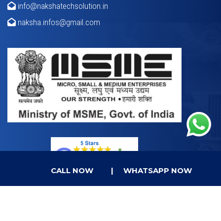
info@nakshatechsolution.in
naksha.infos@gmail.com
CALL NOW
|
WHATSAPP NOW
© Copyright 2023.
Naksha Tech Solution
All Rights
Reserved.