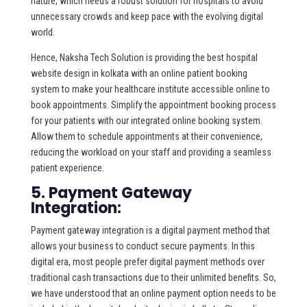
nature, which needs a robust solution for hospitals to avoid
unnecessary crowds and keep pace with the evolving digital
world.
Hence, Naksha Tech Solution is providing the best hospital
website design in kolkata with an online patient booking
system to make your healthcare institute accessible online to
book appointments. Simplify the appointment booking process
for your patients with our integrated online booking system.
Allow them to schedule appointments at their convenience,
reducing the workload on your staff and providing a seamless
patient experience.
5. Payment Gateway
Integration:
Payment gateway integration is a digital payment method that
allows your business to conduct secure payments. In this
digital era, most people prefer digital payment methods over
traditional cash transactions due to their unlimited benefits. So,
we have understood that an online payment option needs to be