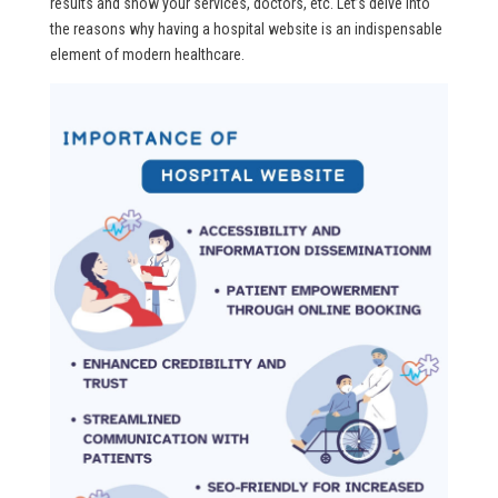
results and show your services, doctors, etc. Let’s delve into
the reasons why having a hospital website is an indispensable
element of modern healthcare.