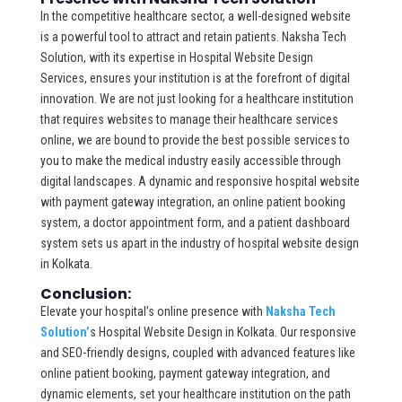
In the competitive healthcare sector, a well-designed website
is a powerful tool to attract and retain patients. Naksha Tech
Solution, with its expertise in Hospital Website Design
Services, ensures your institution is at the forefront of digital
innovation. We are not just looking for a healthcare institution
that requires websites to manage their healthcare services
online, we are bound to provide the best possible services to
you to make the medical industry easily accessible through
digital landscapes. A dynamic and responsive hospital website
with payment gateway integration, an online patient booking
system, a doctor appointment form, and a patient dashboard
system sets us apart in the industry of hospital website design
in Kolkata.
Conclusion:
Elevate your hospital’s online presence with
Naksha Tech
Solution’
s Hospital Website Design in Kolkata. Our responsive
and SEO-friendly designs, coupled with advanced features like
online patient booking, payment gateway integration, and
dynamic elements, set your healthcare institution on the path