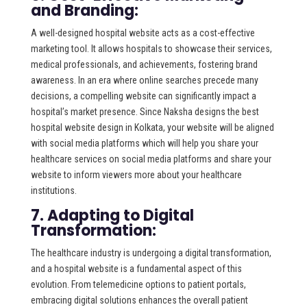
and Branding:
A well-designed hospital website acts as a cost-effective
marketing tool. It allows hospitals to showcase their services,
medical professionals, and achievements, fostering brand
awareness. In an era where online searches precede many
decisions, a compelling website can significantly impact a
hospital’s market presence. Since Naksha designs the best
hospital website design in Kolkata, your website will be aligned
with social media platforms which will help you share your
healthcare services on social media platforms and share your
website to inform viewers more about your healthcare
institutions.
7. Adapting to Digital
Transformation:
The healthcare industry is undergoing a digital transformation,
and a hospital website is a fundamental aspect of this
evolution. From telemedicine options to patient portals,
embracing digital solutions enhances the overall patient