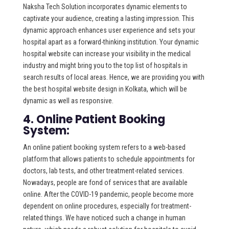
Naksha Tech Solution incorporates dynamic elements to
captivate your audience, creating a lasting impression. This
dynamic approach enhances user experience and sets your
hospital apart as a forward-thinking institution. Your dynamic
hospital website can increase your visibility in the medical
industry and might bring you to the top list of hospitals in
search results of local areas. Hence, we are providing you with
the best hospital website design in Kolkata, which will be
dynamic as well as responsive.
4. Online Patient Booking
System:
An online patient booking system refers to a web-based
platform that allows patients to schedule appointments for
doctors, lab tests, and other treatment-related services.
Nowadays, people are fond of services that are available
online. After the COVID-19 pandemic, people become more
dependent on online procedures, especially for treatment-
related things. We have noticed such a change in human