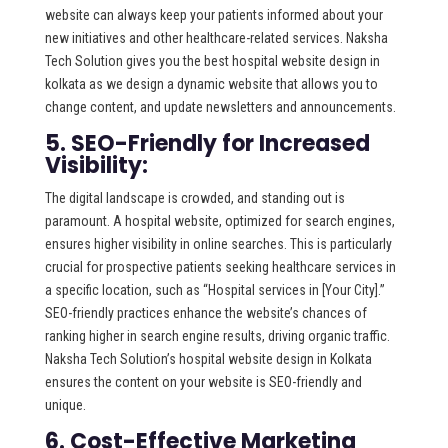
website can always keep your patients informed about your
new initiatives and other healthcare-related services. Naksha
Tech Solution gives you the best hospital website design in
kolkata as we design a dynamic website that allows you to
change content, and update newsletters and announcements.
5. SEO-Friendly for Increased
Visibility:
The digital landscape is crowded, and standing out is
paramount. A hospital website, optimized for search engines,
ensures higher visibility in online searches. This is particularly
crucial for prospective patients seeking healthcare services in
a specific location, such as “Hospital services in [Your City].”
SEO-friendly practices enhance the website’s chances of
ranking higher in search engine results, driving organic traffic.
Naksha Tech Solution’s hospital website design in Kolkata
ensures the content on your website is SEO-friendly and
unique.
6. Cost-Effective Marketing