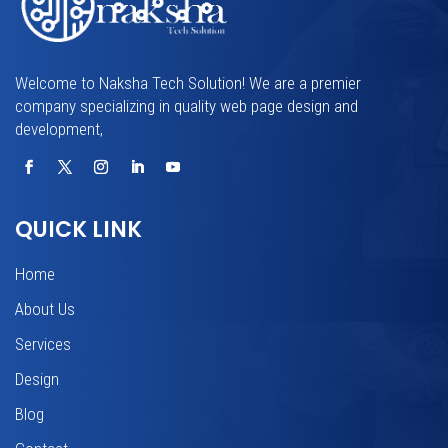
Welcome to Naksha Tech Solution! We are a premier
company specializing in quality web page design and
development,
QUICK LINK
Home
About Us
Services
Design
Blog