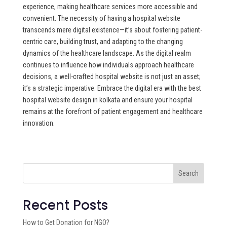
experience, making healthcare services more accessible and
convenient. The necessity of having a hospital website
transcends mere digital existence—it’s about fostering patient-
centric care, building trust, and adapting to the changing
dynamics of the healthcare landscape. As the digital realm
continues to influence how individuals approach healthcare
decisions, a well-crafted hospital website is not just an asset;
it’s a strategic imperative. Embrace the digital era with the best
hospital website design in kolkata and ensure your hospital
remains at the forefront of patient engagement and healthcare
innovation.
Search
Recent Posts
How to Get Donation for NGO?