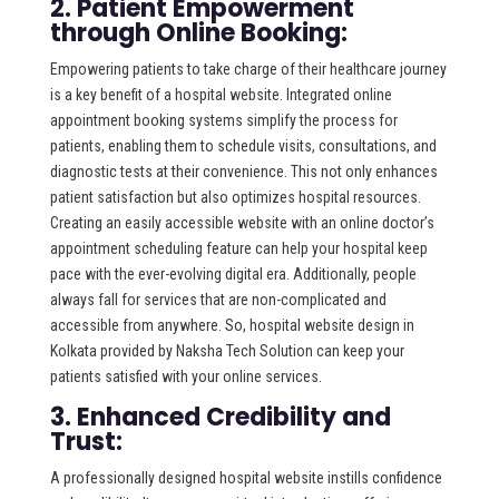
2. Patient Empowerment
through Online Booking:
Empowering patients to take charge of their healthcare journey
is a key benefit of a hospital website. Integrated online
appointment booking systems simplify the process for
patients, enabling them to schedule visits, consultations, and
diagnostic tests at their convenience. This not only enhances
patient satisfaction but also optimizes hospital resources.
Creating an easily accessible website with an online doctor’s
appointment scheduling feature can help your hospital keep
pace with the ever-evolving digital era. Additionally, people
always fall for services that are non-complicated and
accessible from anywhere. So, hospital website design in
Kolkata provided by Naksha Tech Solution can keep your
patients satisfied with your online services.
3. Enhanced Credibility and
Trust:
A professionally designed hospital website instills confidence