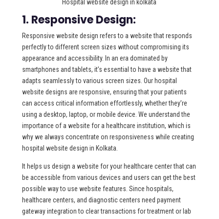
Hospital website design in kolkata
1. Responsive Design:
Responsive website design refers to a website that responds
perfectly to different screen sizes without compromising its
appearance and accessibility. In an era dominated by
smartphones and tablets, it’s essential to have a website that
adapts seamlessly to various screen sizes. Our hospital
website designs are responsive, ensuring that your patients
can access critical information effortlessly, whether they’re
using a desktop, laptop, or mobile device. We understand the
importance of a website for a healthcare institution, which is
why we always concentrate on responsiveness while creating
hospital website design in Kolkata.
It helps us design a website for your healthcare center that can
be accessible from various devices and users can get the best
possible way to use website features. Since hospitals,
healthcare centers, and diagnostic centers need payment
gateway integration to clear transactions for treatment or lab