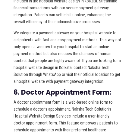
included in the hospital website design in kolkata. Streamline
financial transactions with our secure payment gateway
integration. Patients can settle bills online, enhancing the
overall efficiency of their administrative processes.
We integrate a payment gateway on your hospital website to
aid patients with fast and easy payment methods. This way not
only opens a window for your hospital to start an online
payment method but also reduces the chances of human
contact that people are highly aware of. If you are looking for a
hospital website design in Kolkata, contact Naksha Tech
Solution through WhatsApp or visit their official location to get
a hospital website with payment gateway integration.
6. Doctor Appointment Form:
A doctor appointment form is a web-based online form to
schedule a doctor’s appointment. Naksha Tech Solution’s
Hospital Website Design Services include a user-friendly
doctor appointment form. This feature empowers patients to
schedule appointments with their preferred healthcare