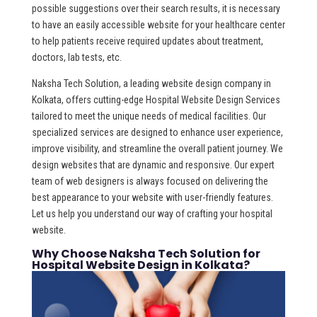
possible suggestions over their search results, it is necessary
to have an easily accessible website for your healthcare center
to help patients receive required updates about treatment,
doctors, lab tests, etc.
Naksha Tech Solution, a leading website design company in
Kolkata, offers cutting-edge Hospital Website Design Services
tailored to meet the unique needs of medical facilities. Our
specialized services are designed to enhance user experience,
improve visibility, and streamline the overall patient journey. We
design websites that are dynamic and responsive. Our expert
team of web designers is always focused on delivering the
best appearance to your website with user-friendly features.
Let us help you understand our way of crafting your hospital
website.
Why Choose Naksha Tech Solution for
Hospital Website Design in Kolkata?