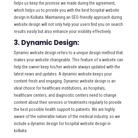
helps us keep the promise we made during the agreement,
which helps us to provide you with the best hospital website
design in Kolkata. Maintaining an SEO-friendly approach during
website design will not only help your users find you on search
results easily but also enhance your visibility effectively.
3. Dynamic Design:
Dynamic website design refers to a unique design method that
makes your website changeable. This feature of a website can
help the owner keep his/her website always updated with the
latest news and updates. A dynamic website keeps your
content fresh and engaging. Dynamic website design is an
ideal choice for healthcare institutions, as hospitals,
healthcare centers, and diagnostic centers need to change
content about their services or treatments regularly to provide
the best possible health support to patients. We are highly
aware of the vulnerable nature of the medical industry, so we
include a dynamic design for hospital website design in
kolkata.