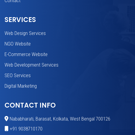
Contact
SERVICES
Web Design Services
NGO Website
E-Commerce Website
Web Development Services
SEO Services
Digital Marketing
CONTACT INFO
Nababharati, Barasat, Kolkata, West Bengal 700126
+91 9038710170