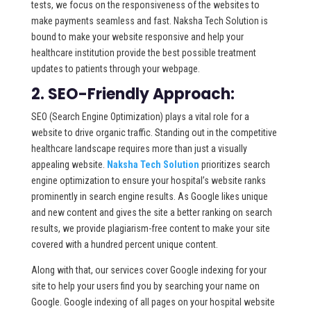
tests, we focus on the responsiveness of the websites to
make payments seamless and fast. Naksha Tech Solution is
bound to make your website responsive and help your
healthcare institution provide the best possible treatment
updates to patients through your webpage.
2. SEO-Friendly Approach:
SEO (Search Engine Optimization) plays a vital role for a
website to drive organic traffic. Standing out in the competitive
healthcare landscape requires more than just a visually
appealing website.
Naksha Tech Solution
prioritizes search
engine optimization to ensure your hospital’s website ranks
prominently in search engine results. As Google likes unique
and new content and gives the site a better ranking on search
results, we provide plagiarism-free content to make your site
covered with a hundred percent unique content.
Along with that, our services cover Google indexing for your
site to help your users find you by searching your name on
Google. Google indexing of all pages on your hospital website