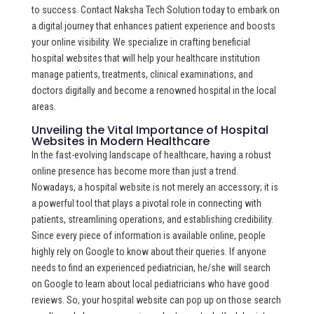
to success. Contact Naksha Tech Solution today to embark on
a digital journey that enhances patient experience and boosts
your online visibility. We specialize in crafting beneficial
hospital websites that will help your healthcare institution
manage patients, treatments, clinical examinations, and
doctors digitally and become a renowned hospital in the local
areas.
Unveiling the Vital Importance of Hospital
Websites in Modern Healthcare
In the fast-evolving landscape of healthcare, having a robust
online presence has become more than just a trend.
Nowadays, a hospital website is not merely an accessory; it is
a powerful tool that plays a pivotal role in connecting with
patients, streamlining operations, and establishing credibility.
Since every piece of information is available online, people
highly rely on Google to know about their queries. If anyone
needs to find an experienced pediatrician, he/she will search
on Google to learn about local pediatricians who have good
reviews. So, your hospital website can pop up on those search