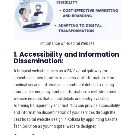
Importance of Hospital Website
1. Accessibility and Information
Dissemination:
A hospital website serves as a 24/7 virtual gateway for
patients and their families to access vital information. From
medical services offered and department details to visiting
hours and emergency contact information, a well-structured
website ensures that critical details are readily available,
fostering transparency and trust. You can provide accessibility
and information dissemination of your services through the
best hospital website design in Kolkata by appointing Naksha
Tech Solution as your hospital website designer.