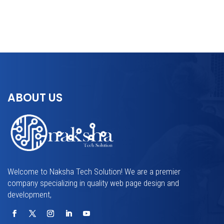
ABOUT US
Welcome to Naksha Tech Solution! We are a premier
company specializing in quality web page design and
development,