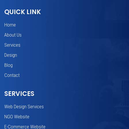
QUICK LINK
Home
About Us
Services
Design
Blog
Contact
SERVICES
Web Design Services
NGO Website
E-Commerce Website