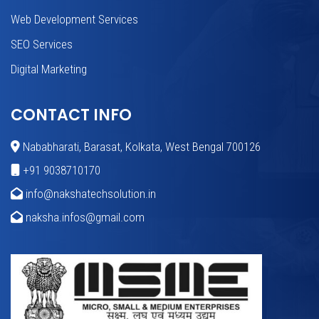
Web Development Services
SEO Services
Digital Marketing
CONTACT INFO
Nababharati, Barasat, Kolkata, West Bengal 700126
+91 9038710170
info@nakshatechsolution.in
naksha.infos@gmail.com