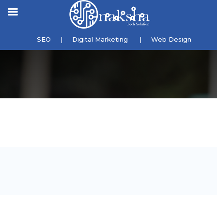
SEO
|
Digital Marketing
|
Web Design