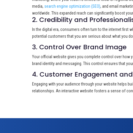
media,
search engine optimization (SEO)
, and email marketi
worldwide. This expanded reach can significantly boost your 
2. Credibility and Professional
In the digital era, consumers often turn to the internet first
potential customers that you are serious about what you do a
3. Control Over Brand Image
Your official website gives you complete control over how y
brand identity and messaging. This control ensures that your 
4. Customer Engagement and 
Engaging with your audience through your website helps buil
relationships. An interactive website fosters a sense of conn