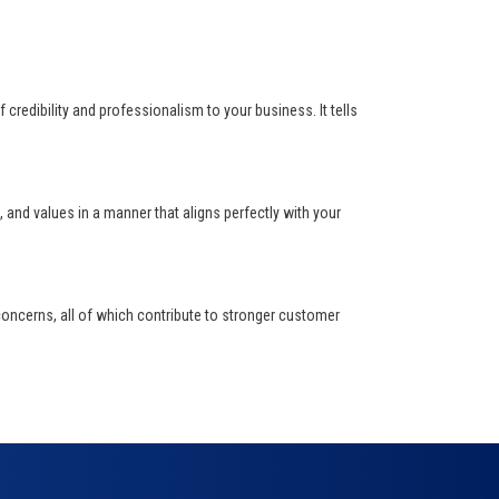
f credibility and professionalism to your business. It tells
and values in a manner that aligns perfectly with your
oncerns, all of which contribute to stronger customer