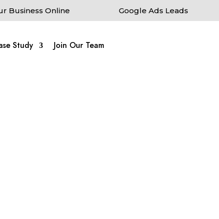
ur Business Online
Google Ads Leads
ase Study
Join Our Team