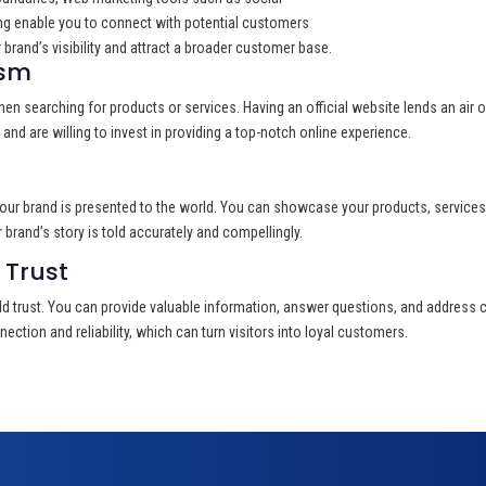
ng enable you to connect with potential customers
brand’s visibility and attract a broader customer base.
ism
 when searching for products or services. Having an official website lends an air o
nd are willing to invest in providing a top-notch online experience.
our brand is presented to the world. You can showcase your products, services, 
brand’s story is told accurately and compellingly.
Trust
d trust. You can provide valuable information, answer questions, and address c
ection and reliability, which can turn visitors into loyal customers.