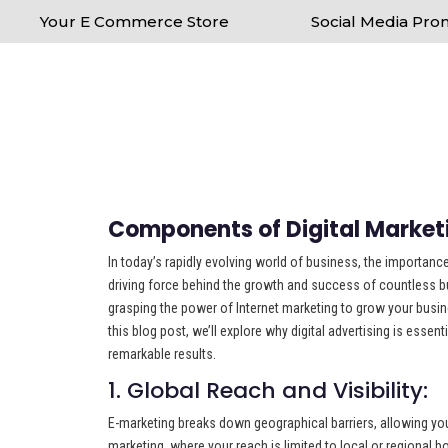
Your E Commerce Store
Social Media Pro
Components of Digital Market
In today’s rapidly evolving world of business, the importance
driving force behind the growth and success of countless bus
grasping the power of Internet marketing to grow your busine
this blog post, we’ll explore why digital advertising is esse
remarkable results.
1. Global Reach and Visibility:
E-marketing breaks down geographical barriers, allowing you 
marketing, where your reach is limited to local or regional 