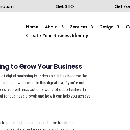
motion
Get SEO
Get Yo
Home
About
Services
Design
C
Create Your Business Identity
ing to Grow Your Business
 of digital marketing is undeniable. It has become the
inesses worldwide. In this digital era, if you’re not
ss, you will miss out on a world of opportunities. In
ntial for business growth and how it can help you achieve
to reach a global audience. Unlike traditional
boundaries, Web marketing tools such as social